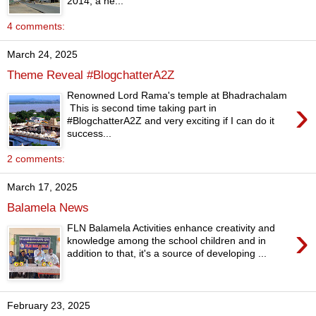
2014, a ne...
4 comments:
March 24, 2025
Theme Reveal #BlogchatterA2Z
Renowned Lord Rama's temple at Bhadrachalam
›
This is second time taking part in
#BlogchatterA2Z and very exciting if I can do it
success...
2 comments:
March 17, 2025
Balamela News
›
FLN Balamela Activities enhance creativity and
knowledge among the school children and in
addition to that, it's a source of developing ...
February 23, 2025