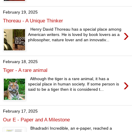
February 19, 2025
Thoreau - A Unique Thinker
›
Henry David Thoreau has a special place among
American writers. He is loved by book lovers as a
philosopher, nature lover and an innovativ...
February 18, 2025
Tiger - A rare animal
›
Although the tiger is a rare animal, it has a
special place in human society. If some person is
said to be a tiger then it is considered t...
February 17, 2025
Our E - Paper and A Milestone
Bhadradri Incredible, an e-paper, reached a