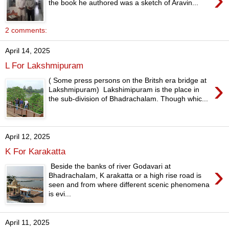
the book he authored was a sketch of Aravin...
2 comments:
April 14, 2025
L For Lakshmipuram
›
( Some press persons on the Britsh era bridge at
Lakshmipuram) Lakshimipuram is the place in
the sub-division of Bhadrachalam. Though whic...
April 12, 2025
K For Karakatta
›
Beside the banks of river Godavari at
Bhadrachalam, K arakatta or a high rise road is
seen and from where different scenic phenomena
is evi...
April 11, 2025