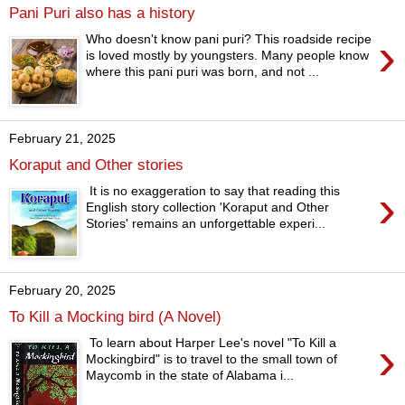
Pani Puri also has a history
›
Who doesn't know pani puri? This roadside recipe
is loved mostly by youngsters. Many people know
where this pani puri was born, and not ...
February 21, 2025
Koraput and Other stories
›
It is no exaggeration to say that reading this
English story collection 'Koraput and Other
Stories' remains an unforgettable experi...
February 20, 2025
To Kill a Mocking bird (A Novel)
›
To learn about Harper Lee's novel "To Kill a
Mockingbird" is to travel to the small town of
Maycomb in the state of Alabama i...