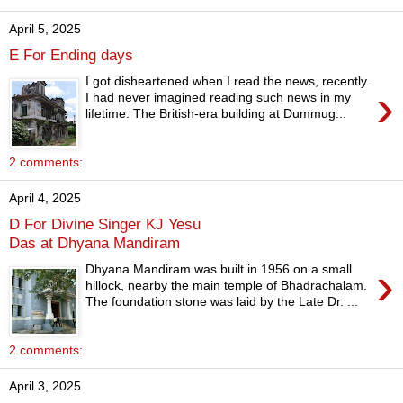
April 5, 2025
E For Ending days
I got disheartened when I read the news, recently.
›
I had never imagined reading such news in my
lifetime. The British-era building at Dummug...
2 comments:
April 4, 2025
D For Divine Singer KJ Yesu
Das at Dhyana Mandiram
›
Dhyana Mandiram was built in 1956 on a small
hillock, nearby the main temple of Bhadrachalam.
The foundation stone was laid by the Late Dr. ...
2 comments:
April 3, 2025