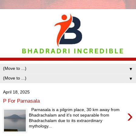
▼
▼
April 18, 2025
P For Parnasala
›
Parnasala is a pilgrim place, 30 km away from
Bhadrachalam and it's not separable from
Bhadrachalam due to its extraordinary
mythology...