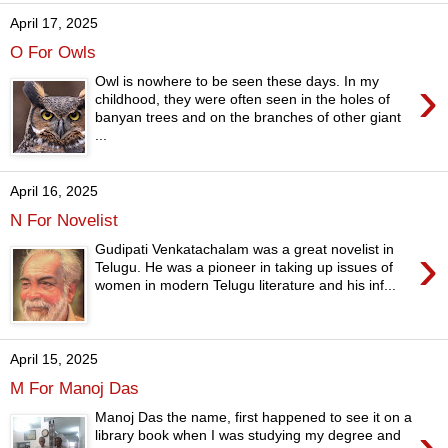
April 17, 2025
O For Owls
›
Owl is nowhere to be seen these days. In my
childhood, they were often seen in the holes of
banyan trees and on the branches of other giant
...
April 16, 2025
N For Novelist
›
Gudipati Venkatachalam was a great novelist in
Telugu. He was a pioneer in taking up issues of
women in modern Telugu literature and his inf...
April 15, 2025
M For Manoj Das
Manoj Das the name, first happened to see it on a
›
library book when I was studying my degree and