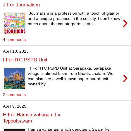
J For Journalism
Journalism is a profession with a touch of glamor
›
and a unique presence in the society. I don't know
much about the counterparts in oth...
4 comments:
April 10, 2025
I For ITC PSPD Unit
I For ITC PSPD Unit at Sarapaka. Sarapaka
›
village is almost 5 km from Bhadrachalam. We
can also see a well-known paper board unit
owned by...
2 comments:
April 9, 2025
H For Hamsa vahanam for
Teppotsavam
Hamsa vahanam which denotes a Swan-like