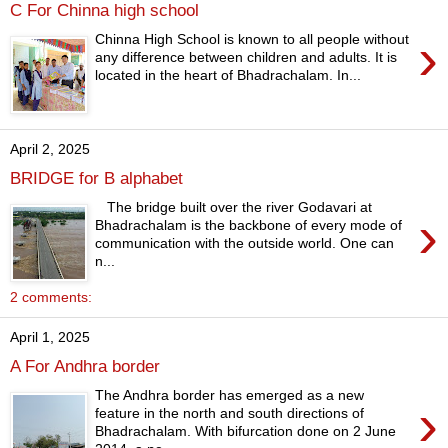
C For Chinna high school
›
Chinna High School is known to all people without
any difference between children and adults. It is
located in the heart of Bhadrachalam. In...
April 2, 2025
BRIDGE for B alphabet
The bridge built over the river Godavari at
›
Bhadrachalam is the backbone of every mode of
communication with the outside world. One can
n...
2 comments:
April 1, 2025
A For Andhra border
The Andhra border has emerged as a new
›
feature in the north and south directions of
Bhadrachalam. With bifurcation done on 2 June