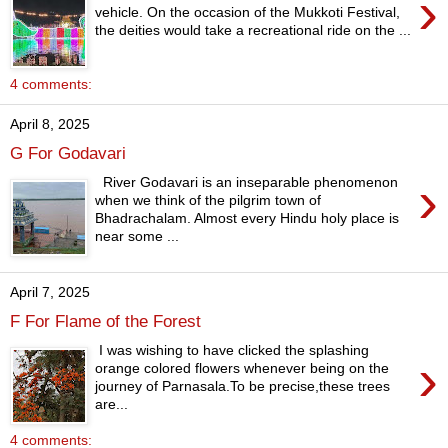
›
vehicle. On the occasion of the Mukkoti Festival,
the deities would take a recreational ride on the ...
4 comments:
April 8, 2025
G For Godavari
›
River Godavari is an inseparable phenomenon
when we think of the pilgrim town of
Bhadrachalam. Almost every Hindu holy place is
near some ...
April 7, 2025
F For Flame of the Forest
I was wishing to have clicked the splashing
›
orange colored flowers whenever being on the
journey of Parnasala.To be precise,these trees
are...
4 comments: